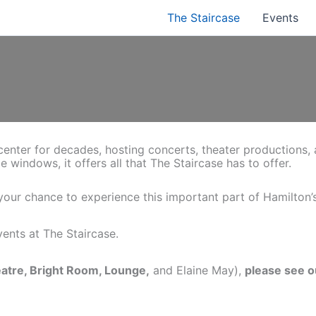
The Staircase
Events
l center for decades, hosting concerts, theater productions,
ge windows, it offers all that The Staircase has to offer.
s your chance to experience this important part of Hamilton’s
ents at The Staircase.
eatre, Bright Room, Lounge,
and Elaine May),
please see 