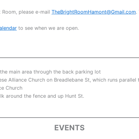
ht Room, please e-mail
TheBrightRoomHamont@Gmail.com
.
alendar
to see when we are open.
the main area through the back parking lot
ese Alliance Church on Breadlebane St, which runs parallel
nce Church
lk around the fence and up Hunt St.
EVENTS