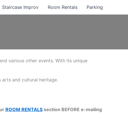
Staircase Improv
Room Rentals
Parking
 and various other events. With its unique
 arts and cultural heritage.
our
ROOM RENTALS
section BEFORE e-mailing