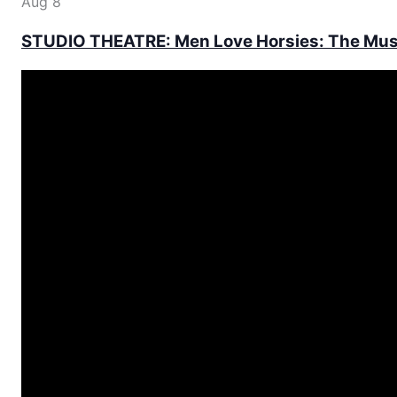
Aug
8
STUDIO THEATRE: Men Love Horsies: The Mus