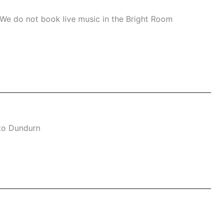
 We do not book live music in the Bright Room
 to Dundurn