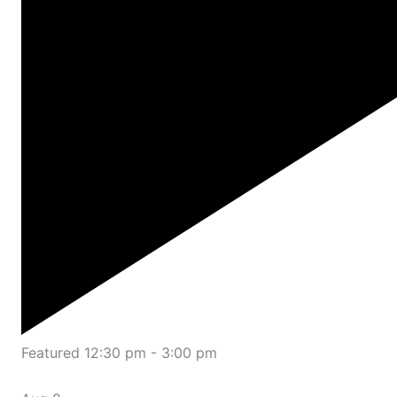
Featured
12:30 pm
-
3:00 pm