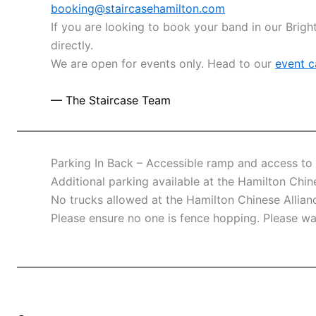
booking@staircasehamilton.com
If you are looking to book your band in our Brig
directly.
We are open for events only. Head to our
event c
— The Staircase Team
Parking In Back – Accessible ramp and access to 
Additional parking available at the Hamilton Chin
No trucks allowed at the Hamilton Chinese Allia
Please ensure no one is fence hopping. Please wa