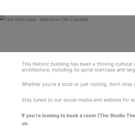
Skip
to
content
This historic building has been a thriving cultura
architecture, including its spiral staircase and lar
Whether you’re a local or just visiting, don’t mis
Stay tuned to our social media and website for ev
If you’re looking to book a room (The Studio Th
us.